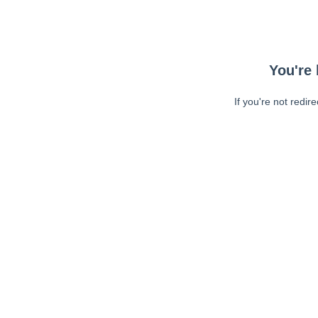
You're 
If you're not redir