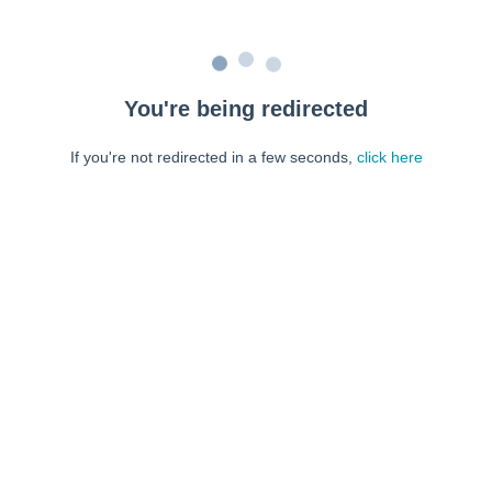
You're being redirected
If you're not redirected in a few seconds,
click here